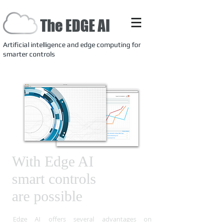
The EDGE AI
Artificial intelligence and edge computing for
smarter controls
With Edge AI
smart
controls
are
possible
Edge AI offers several advantages on