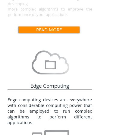
developing
more complex algorithms to improve the
performance
of your applications
READ MORE
Edge Computing
Edge computing devices are everywhere
with considerable computing power that
can be employed to run complex
algorithms to perform different
applications