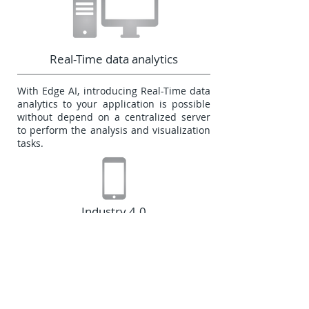
Real-Time data analytics
With Edge AI, introducing Real-Time data
analytics to your application is possible
without depend on a centralized server
to perform the analysis and visualization
tasks.
Industry 4.0
The Edge AI open new possibilities to
expand the processing capabilities on
the industry, contributing with the
growing of the Industry 4.0 automation,
analysis, and data based process