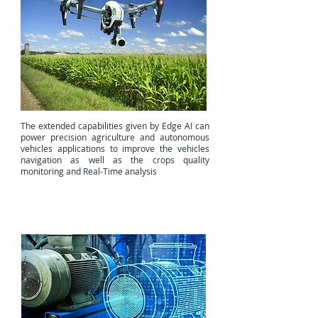
The extended capabilities given by Edge AI can
power precision agriculture and autonomous
vehicles applications to improve the vehicles
navigation as well as the crops quality
monitoring and Real-Time analysis
Digital Twin (DT)