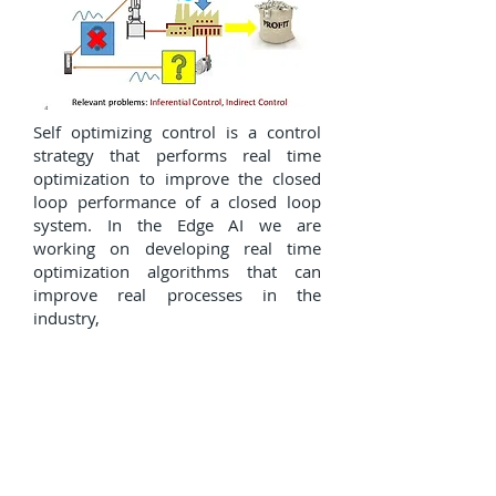
Self optimizing control is a control
strategy that performs real time
optimization to improve the closed
loop performance of a closed loop
system. In the Edge AI we are
working on developing real time
optimization algorithms that can
improve real processes in the
industry,
Autonomous vehicles and
precision agriculture