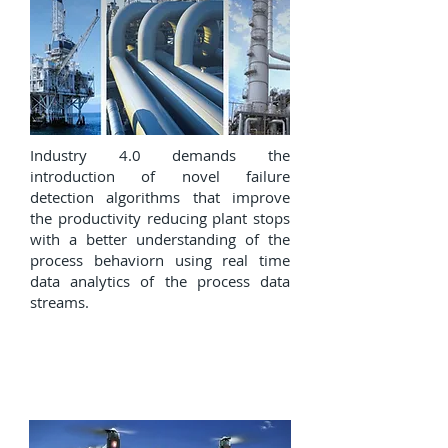
Industry 4.0 demands the
introduction of novel failure
detection algorithms that improve
the productivity reducing plant stops
with a better understanding of the
process behaviorn using real time
data analytics of the process data
streams.
Autonomous vehicles and
precision agriculture