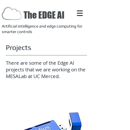
The EDGE AI
Artificial intelligence and edge computing for
smarter controls
Projects
There are some of the Edge AI
projects that we are working on the
MESALab at UC Merced.
Neural Computer Stick (NCS)
for edge deep learning