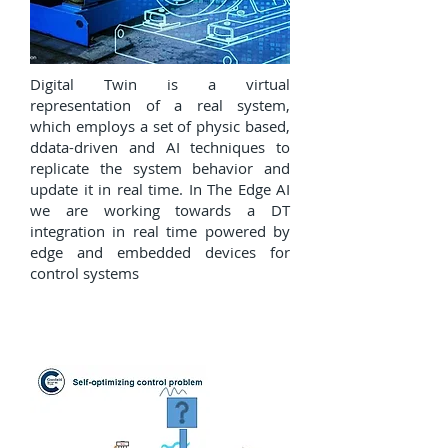
Digital Twin is a virtual
representation of a real system,
which employs a set of physic based,
ddata-driven and AI techniques to
replicate the system behavior and
update it in real time. In The Edge AI
we are working towards a DT
integration in real time powered by
edge and embedded devices for
control systems
Self Optmizing Control