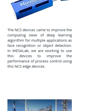
The NCS devices came to improve the
computing ower of deep learning
algorithm for multiple applications as
face recognition or object detection.
In MESALab, we are working to use
this devices to improve the
performance of process control using
this NCS edge devices.
Failure detection and real
time data analytics on
industry 4.0